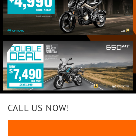
CALL US NOW!