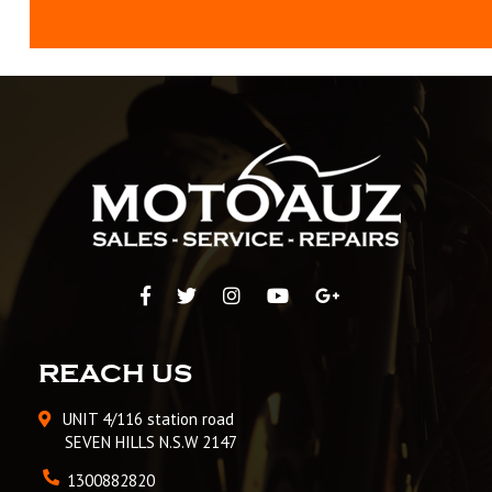
REACH US
UNIT 4/116 station road
SEVEN HILLS N.S.W 2147
1300882820