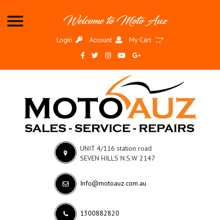
MOTO
Welcome to Moto Auz
AUZ
Login
Account
My Cart
HOME
MOTORCYCLE
SERVICES
MOTOCROSS
SERVICES
ADVENTURE
SERVICE
UNIT 4/116 station road
SMASH
SEVEN HILLS N.S.W 2147
REPAIRS
RENTAL
Info@motoauz.com.au
GALLERY
1300882820