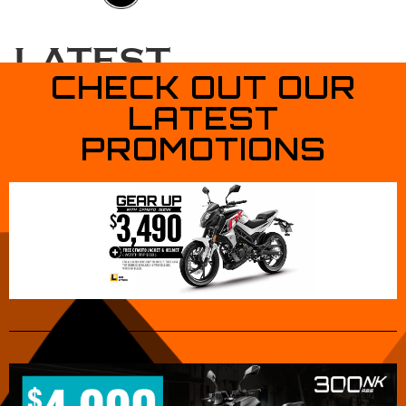
CONTACT
US
LATEST
CHECK OUT OUR
PROMOTIONS
LATEST
PROMOTIONS